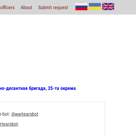
officers
About
Submit request
но-десантная бригада, 25-та окрема
m-bot:
@wartearsbot
tearsbot
.