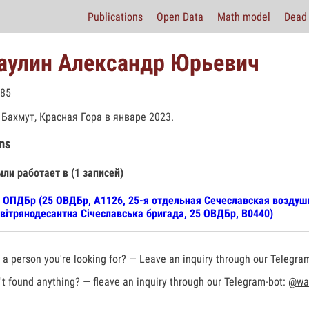
Publications
Open Data
Math model
Dead 
аулин Александр Юрьевич
985
 Бахмут, Красная Гора в январе 2023.
ns
или работает в (1 записей)
 ОПДБр (25 ОВДБр, А1126, 25-я отдельная Сечеславская воздуш
вітрянодесантна Січеславська бригада, 25 ОВДБр, В0440)
a person you're looking for? — Leave an inquiry through our Telegra
t found anything? — fleave an inquiry through our Telegram-bot:
@war