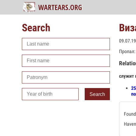
Search
Виз
09.07.1
Пропал:
Relatio
служит 
25
по
Search
Found 
Haven'