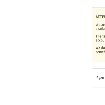
ATTE
We are
availa
The te
accou
We do
someb
If you