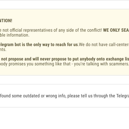
NTION!
 not official representatives of any side of the conflict!
WE ONLY SE
ble information.
legram bot is the only way to reach for us
.We do not have call-center
nts.
 not propose and will never propose to put anybody onto exchange lis
ody promises you something like that - you're talking with scammers
 found some outdated or wrong info, please tell us through the Teleg