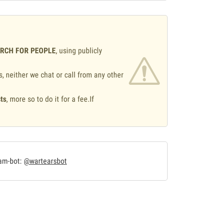
ARCH FOR PEOPLE
, using publicly
s, neither we chat or call from any other
ts
, more so to do it for a fee.If
.
ram-bot:
@wartearsbot