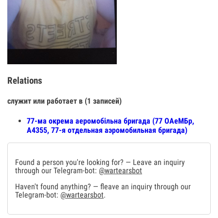
Relations
служит или работает в (1 записей)
77-ма окрема аеромобільна бригада (77 ОАеМБр,
А4355, 77-я отдельная аэромобильная бригада)
Found a person you're looking for? — Leave an inquiry
through our Telegram-bot:
@wartearsbot
Haven't found anything? — fleave an inquiry through our
Telegram-bot:
@wartearsbot
.