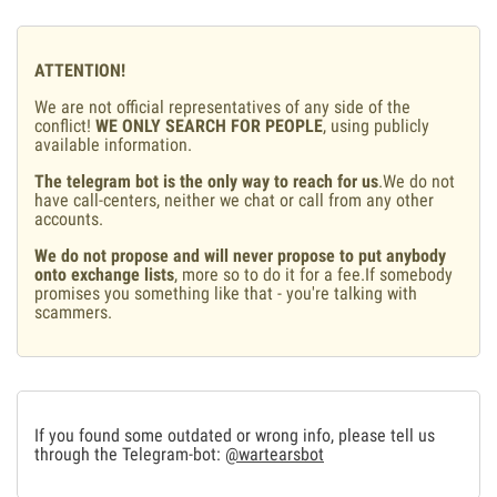
ATTENTION!
We are not official representatives of any side of the
conflict!
WE ONLY SEARCH FOR PEOPLE
, using publicly
available information.
The telegram bot is the only way to reach for us
.We do not
have call-centers, neither we chat or call from any other
accounts.
We do not propose and will never propose to put anybody
onto exchange lists
, more so to do it for a fee.If somebody
promises you something like that - you're talking with
scammers.
If you found some outdated or wrong info, please tell us
through the Telegram-bot:
@wartearsbot