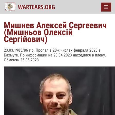
Мишнев Алексей Сергеевич
(Мишньов Олексій
Сергійович)
23.03.1985/86 г.р. Пропал в 20-х числах февраля 2023 в
Бахмуте. По информации на 28.04.2023 находился в плену.
Обменян 25.05.2023