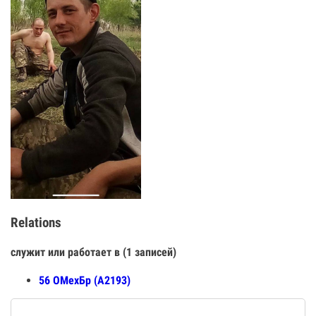
Relations
служит или работает в (1 записей)
56 ОМехБр (А2193)