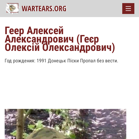
Геер Алексей
Александрович (Геєр
Олексій Олександрович)
Год рождения: 1991 Донецьк Піски Пропал без вести.