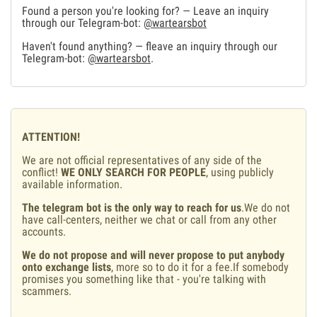
Found a person you're looking for? — Leave an inquiry
through our Telegram-bot:
@wartearsbot
Haven't found anything? — fleave an inquiry through our
Telegram-bot:
@wartearsbot
.
ATTENTION!
We are not official representatives of any side of the
conflict!
WE ONLY SEARCH FOR PEOPLE
, using publicly
available information.
The telegram bot is the only way to reach for us
.We do not
have call-centers, neither we chat or call from any other
accounts.
We do not propose and will never propose to put anybody
onto exchange lists
, more so to do it for a fee.If somebody
promises you something like that - you're talking with
scammers.