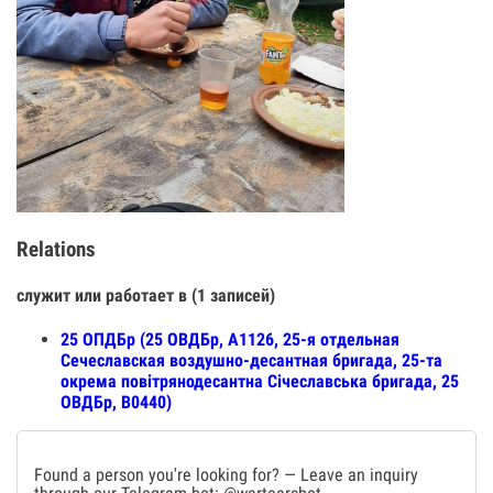
Relations
служит или работает в (1 записей)
25 ОПДБр (25 ОВДБр, А1126, 25-я отдельная
Сечеславская воздушно-десантная бригада, 25-та
окрема повітрянодесантна Січеславська бригада, 25
ОВДБр, В0440)
Found a person you're looking for? — Leave an inquiry