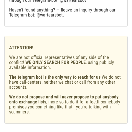
through our Telegram-bot:
@wartearsbot
Haven't found anything? — fleave an inquiry through our
Telegram-bot:
@wartearsbot
.
ATTENTION!
We are not official representatives of any side of the
conflict!
WE ONLY SEARCH FOR PEOPLE
, using publicly
available information.
The telegram bot is the only way to reach for us
.We do not
have call-centers, neither we chat or call from any other
accounts.
We do not propose and will never propose to put anybody
onto exchange lists
, more so to do it for a fee.If somebody
promises you something like that - you're talking with
scammers.