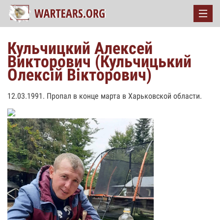
Кульчицкий Алексей
Викторович (Кульчицький
Олексій Вікторович)
12.03.1991. Пропал в конце марта в Харьковской области.