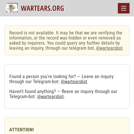
Record is not available. It may be that we are verifying the
information, or the record was hidden or even removed as
asked by inquirers. You could query any further details by
leaving an inquiry, through our telegram bot,
@wartearsbot
.
Found a person you're looking for? — Leave an inquiry
through our Telegram-bot:
@wartearsbot
Haven't found anything? — fleave an inquiry through our
Telegram-bot:
@wartearsbot
.
ATTENTION!