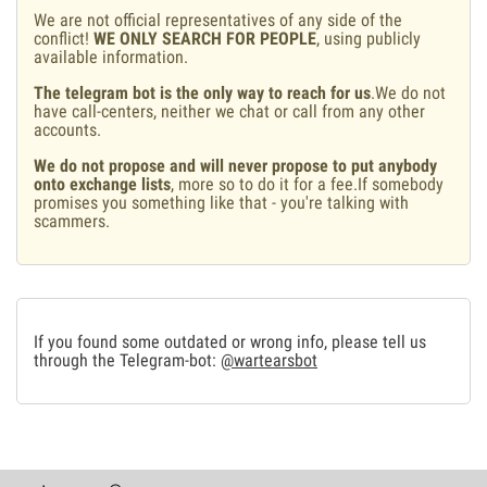
We are not official representatives of any side of the
conflict!
WE ONLY SEARCH FOR PEOPLE
, using publicly
available information.
The telegram bot is the only way to reach for us
.We do not
have call-centers, neither we chat or call from any other
accounts.
We do not propose and will never propose to put anybody
onto exchange lists
, more so to do it for a fee.If somebody
promises you something like that - you're talking with
scammers.
If you found some outdated or wrong info, please tell us
through the Telegram-bot:
@wartearsbot