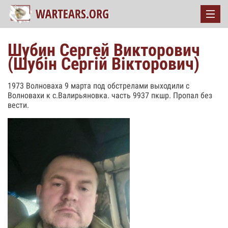
Шубин Сергей Викторович
(Шубін Сергій Вікторович)
1973 Волноваха 9 марта под обстрелами выходили с
Волновахи к с.Валирьяновка. часть 9937 пкшр. Пропал без
вести.