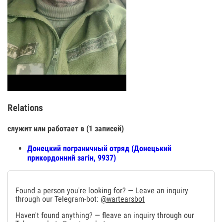
Relations
служит или работает в (1 записей)
Донецкий пограничный отряд (Донецький
прикордонний загін, 9937)
Found a person you're looking for? — Leave an inquiry
through our Telegram-bot:
@wartearsbot
Haven't found anything? — fleave an inquiry through our