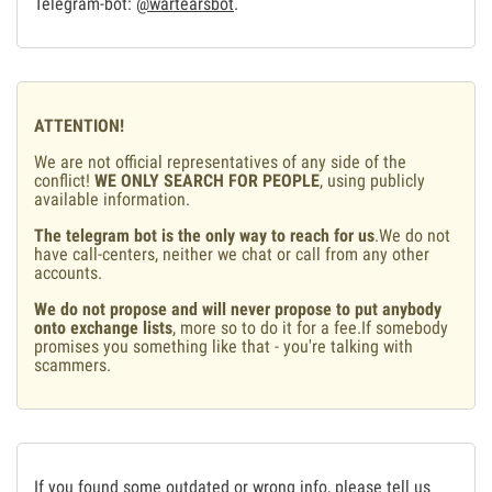
Telegram-bot:
@wartearsbot
.
ATTENTION!
We are not official representatives of any side of the
conflict!
WE ONLY SEARCH FOR PEOPLE
, using publicly
available information.
The telegram bot is the only way to reach for us
.We do not
have call-centers, neither we chat or call from any other
accounts.
We do not propose and will never propose to put anybody
onto exchange lists
, more so to do it for a fee.If somebody
promises you something like that - you're talking with
scammers.
If you found some outdated or wrong info, please tell us