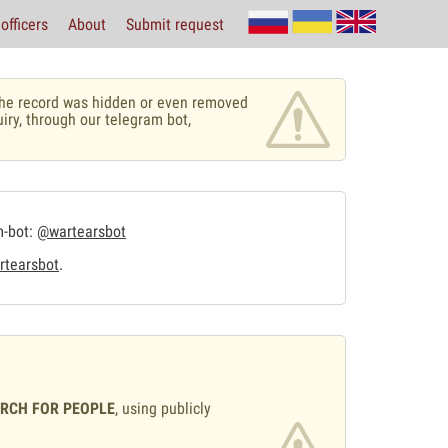
officers
About
Submit request
r the record was hidden or even removed
uiry, through our telegram bot,
m-bot:
@wartearsbot
tearsbot
.
ARCH FOR PEOPLE
, using publicly