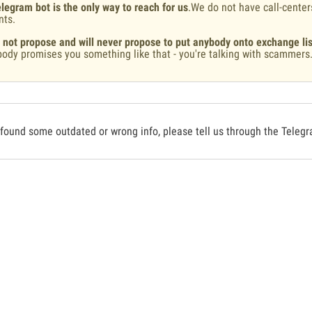
legram bot is the only way to reach for us
.We do not have call-center
nts.
 not propose and will never propose to put anybody onto exchange lis
ody promises you something like that - you're talking with scammers
 found some outdated or wrong info, please tell us through the Teleg