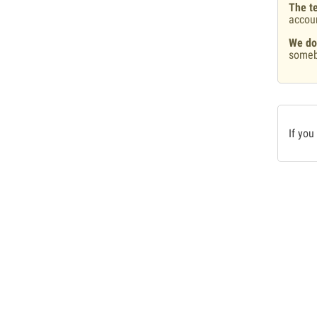
The te
accou
We do
someb
If you