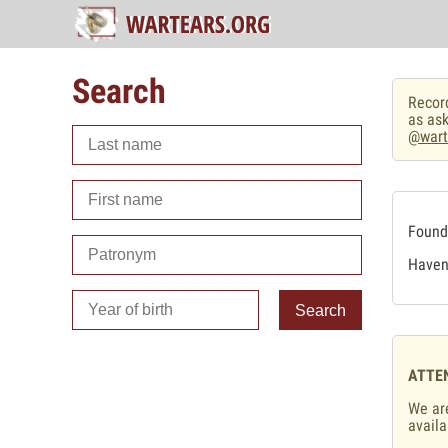
Search
Record
as ask
@wart
Found 
Haven'
Search
ATTE
We are
availa