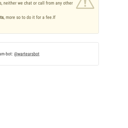
s, neither we chat or call from any other
ts
, more so to do it for a fee.If
.
ram-bot:
@wartearsbot