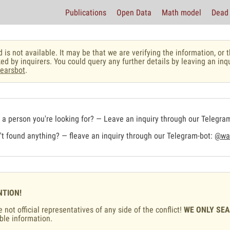
Publications
Open Data
Math model
Dead 
 is not available. It may be that we are verifying the information, o
ed by inquirers. You could query any further details by leaving an inq
earsbot
.
a person you're looking for? — Leave an inquiry through our Telegra
t found anything? — fleave an inquiry through our Telegram-bot:
@war
NTION!
 not official representatives of any side of the conflict!
WE ONLY SE
ble information.