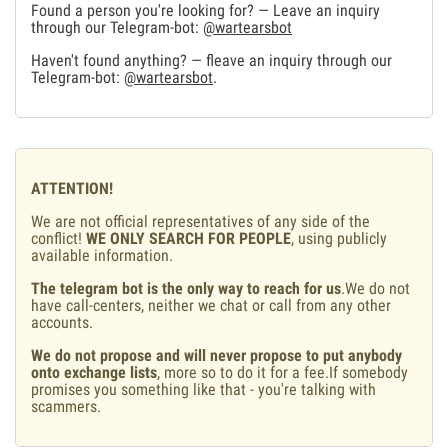
Found a person you're looking for? — Leave an inquiry
through our Telegram-bot:
@wartearsbot
Haven't found anything? — fleave an inquiry through our
Telegram-bot:
@wartearsbot
.
ATTENTION!
We are not official representatives of any side of the
conflict!
WE ONLY SEARCH FOR PEOPLE
, using publicly
available information.
The telegram bot is the only way to reach for us
.We do not
have call-centers, neither we chat or call from any other
accounts.
We do not propose and will never propose to put anybody
onto exchange lists
, more so to do it for a fee.If somebody
promises you something like that - you're talking with
scammers.