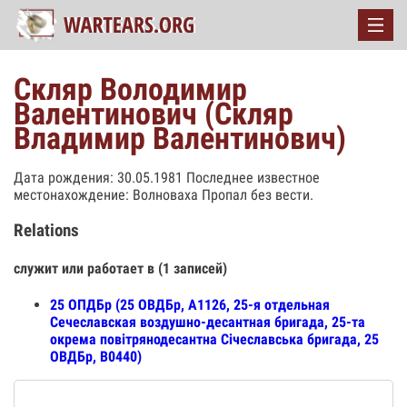
Скляр Володимир
Валентинович (Скляр
Владимир Валентинович)
Дата рождения: 30.05.1981 Последнее известное
местонахождение: Волноваха Пропал без вести.
Relations
служит или работает в (1 записей)
25 ОПДБр (25 ОВДБр, А1126, 25-я отдельная
Сечеславская воздушно-десантная бригада, 25-та
окрема повітрянодесантна Січеславська бригада, 25
ОВДБр, В0440)