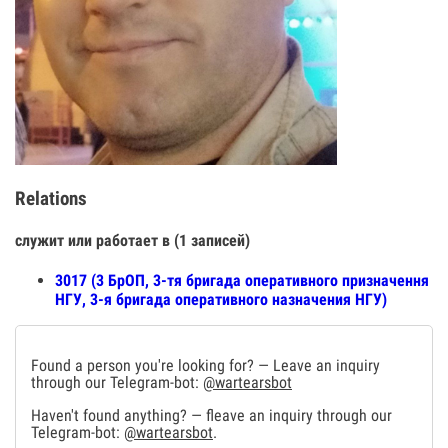
Relations
служит или работает в (1 записей)
3017 (3 БрОП, 3-тя бригада оперативного призначення
НГУ, 3-я бригада оперативного назначения НГУ)
Found a person you're looking for? — Leave an inquiry
through our Telegram-bot:
@wartearsbot
Haven't found anything? — fleave an inquiry through our
Telegram-bot:
@wartearsbot
.