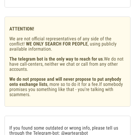
ATTENTION!
We are not official representatives of any side of the
conflict!
WE ONLY SEARCH FOR PEOPLE
, using publicly
available information.
The telegram bot is the only way to reach for us
.We do not
have call-centers, neither we chat or call from any other
accounts.
We do not propose and will never propose to put anybody
onto exchange lists
, more so to do it for a fee.If somebody
promises you something like that - you're talking with
scammers.
If you found some outdated or wrong info, please tell us
through the Telegram-bot:
@wartearsbot