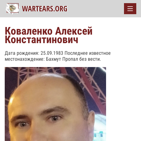
Коваленко Алексей
Константинович
Дата рождения: 25.09.1983 Последнее известное
местонахождение: Бахмут Пропал без вести.