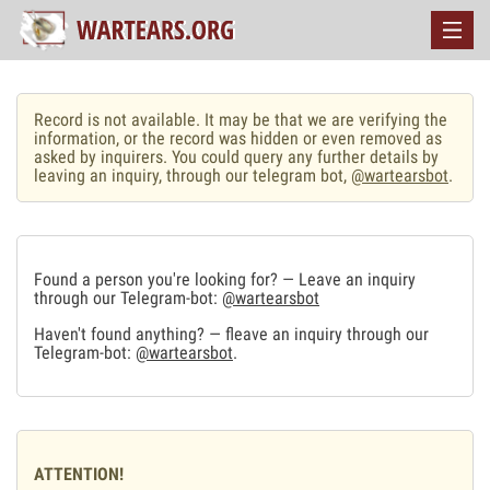
Record is not available. It may be that we are verifying the
information, or the record was hidden or even removed as
asked by inquirers. You could query any further details by
leaving an inquiry, through our telegram bot,
@wartearsbot
.
Found a person you're looking for? — Leave an inquiry
through our Telegram-bot:
@wartearsbot
Haven't found anything? — fleave an inquiry through our
Telegram-bot:
@wartearsbot
.
ATTENTION!