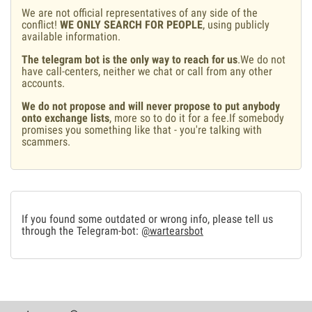
We are not official representatives of any side of the
conflict!
WE ONLY SEARCH FOR PEOPLE
, using publicly
available information.
The telegram bot is the only way to reach for us
.We do not
have call-centers, neither we chat or call from any other
accounts.
We do not propose and will never propose to put anybody
onto exchange lists
, more so to do it for a fee.If somebody
promises you something like that - you're talking with
scammers.
If you found some outdated or wrong info, please tell us
through the Telegram-bot:
@wartearsbot