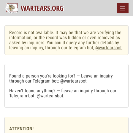
Record is not available. It may be that we are verifying the
information, or the record was hidden or even removed as
asked by inquirers. You could query any further details by
leaving an inquiry, through our telegram bot,
@wartearsbot
.
Found a person you're looking for? — Leave an inquiry
through our Telegram-bot:
@wartearsbot
Haven't found anything? — fleave an inquiry through our
Telegram-bot:
@wartearsbot
.
ATTENTION!