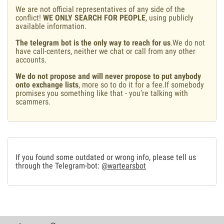
We are not official representatives of any side of the
conflict!
WE ONLY SEARCH FOR PEOPLE
, using publicly
available information.
The telegram bot is the only way to reach for us
.We do not
have call-centers, neither we chat or call from any other
accounts.
We do not propose and will never propose to put anybody
onto exchange lists
, more so to do it for a fee.If somebody
promises you something like that - you're talking with
scammers.
If you found some outdated or wrong info, please tell us
through the Telegram-bot:
@wartearsbot