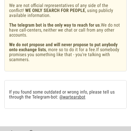
We are not official representatives of any side of the
conflict!
WE ONLY SEARCH FOR PEOPLE
, using publicly
available information.
The telegram bot is the only way to reach for us
.We do not
have call-centers, neither we chat or call from any other
accounts.
We do not propose and will never propose to put anybody
onto exchange lists
, more so to do it for a fee.If somebody
promises you something like that - you're talking with
scammers.
If you found some outdated or wrong info, please tell us
through the Telegram-bot:
@wartearsbot