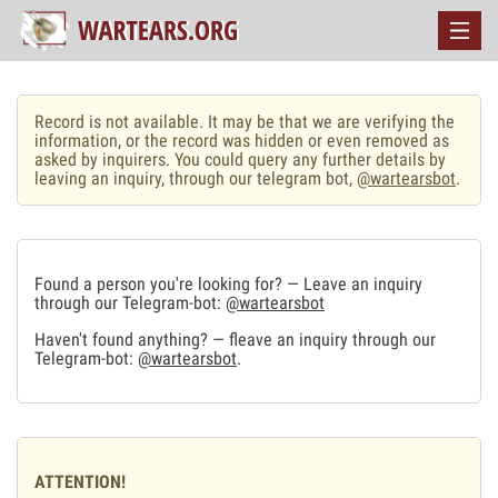
Record is not available. It may be that we are verifying the
information, or the record was hidden or even removed as
asked by inquirers. You could query any further details by
leaving an inquiry, through our telegram bot,
@wartearsbot
.
Found a person you're looking for? — Leave an inquiry
through our Telegram-bot:
@wartearsbot
Haven't found anything? — fleave an inquiry through our
Telegram-bot:
@wartearsbot
.
ATTENTION!