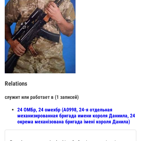
Relations
служит или работает в (1 записей)
24 ОМБр, 24 омехбр (А0998, 24-я отдельная
механизированная бригада имени короля Даниила, 24
окрема механізована бригада імені короля Данила)