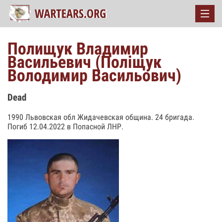
Полищук Владимир
Васильевич (Поліщук
Володимир Васильович)
Dead
1990 Львовская обл Жидачевская община. 24 бригада.
Погиб 12.04.2022 в Попасной ЛНР.