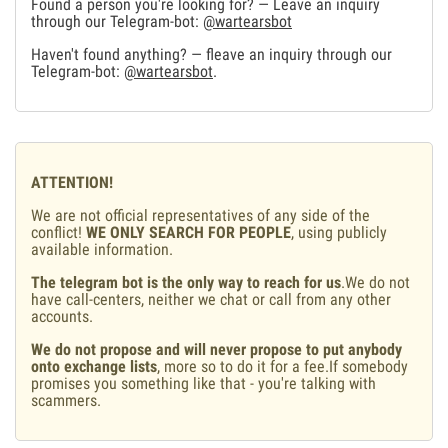
Found a person you're looking for? — Leave an inquiry
through our Telegram-bot:
@wartearsbot
Haven't found anything? — fleave an inquiry through our
Telegram-bot:
@wartearsbot
.
ATTENTION!
We are not official representatives of any side of the
conflict!
WE ONLY SEARCH FOR PEOPLE
, using publicly
available information.
The telegram bot is the only way to reach for us
.We do not
have call-centers, neither we chat or call from any other
accounts.
We do not propose and will never propose to put anybody
onto exchange lists
, more so to do it for a fee.If somebody
promises you something like that - you're talking with
scammers.