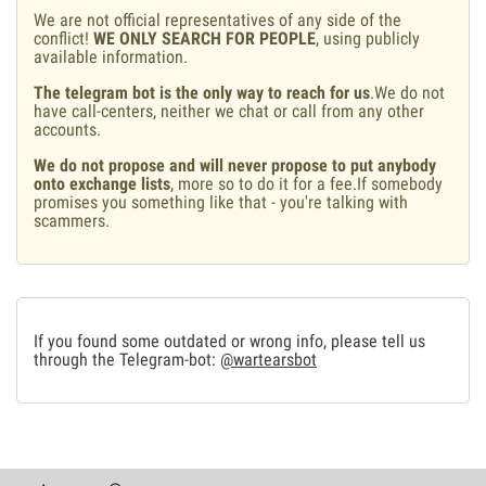
We are not official representatives of any side of the
conflict!
WE ONLY SEARCH FOR PEOPLE
, using publicly
available information.
The telegram bot is the only way to reach for us
.We do not
have call-centers, neither we chat or call from any other
accounts.
We do not propose and will never propose to put anybody
onto exchange lists
, more so to do it for a fee.If somebody
promises you something like that - you're talking with
scammers.
If you found some outdated or wrong info, please tell us
through the Telegram-bot:
@wartearsbot