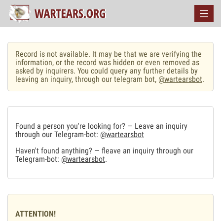
Record is not available. It may be that we are verifying the
information, or the record was hidden or even removed as
asked by inquirers. You could query any further details by
leaving an inquiry, through our telegram bot,
@wartearsbot
.
Found a person you're looking for? — Leave an inquiry
through our Telegram-bot:
@wartearsbot
Haven't found anything? — fleave an inquiry through our
Telegram-bot:
@wartearsbot
.
ATTENTION!