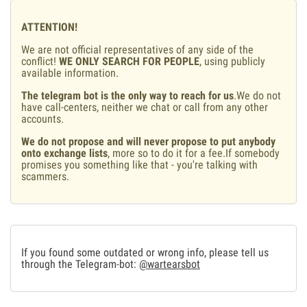
ATTENTION!
We are not official representatives of any side of the
conflict!
WE ONLY SEARCH FOR PEOPLE
, using publicly
available information.
The telegram bot is the only way to reach for us
.We do not
have call-centers, neither we chat or call from any other
accounts.
We do not propose and will never propose to put anybody
onto exchange lists
, more so to do it for a fee.If somebody
promises you something like that - you're talking with
scammers.
If you found some outdated or wrong info, please tell us
through the Telegram-bot:
@wartearsbot