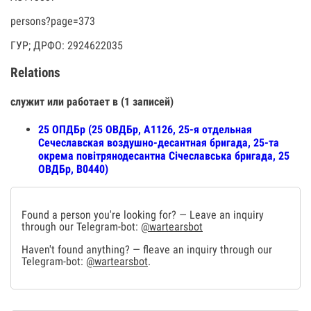
persons?page=373
ГУР; ДРФО: 2924622035
Relations
служит или работает в (1 записей)
25 ОПДБр (25 ОВДБр, А1126, 25-я отдельная
Сечеславская воздушно-десантная бригада, 25-та
окрема повітрянодесантна Січеславська бригада, 25
ОВДБр, В0440)
Found a person you're looking for? — Leave an inquiry
through our Telegram-bot:
@wartearsbot
Haven't found anything? — fleave an inquiry through our
Telegram-bot:
@wartearsbot
.