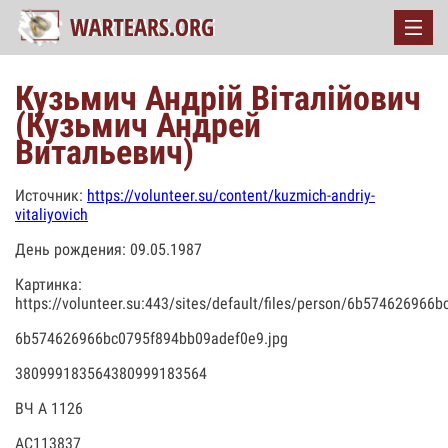
Кузьмич Андрій Віталійович
(Кузьмич Андрей
Витальевич)
Источник:
https://volunteer.su/content/kuzmich-andriy-
vitaliyovich
День рождения: 09.05.1987
Картинка:
https://volunteer.su:443/sites/default/files/person/6b57462696
6b574626966bc0795f894bb09adef0e9.jpg
380999183564380999183564
ВЧ А 1126
АС113837