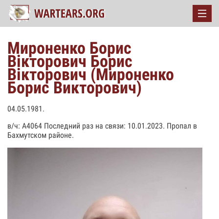
Мироненко Борис
Вікторович Борис
Вікторович (Мироненко
Борис Викторович)
04.05.1981.
в/ч: А4064 Последний раз на связи: 10.01.2023. Пропал в
Бахмутском районе.