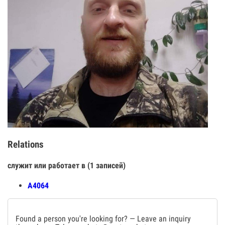
Relations
служит или работает в (1 записей)
А4064
Found a person you're looking for? — Leave an inquiry