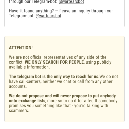
through our Telegram-bot:
@wartearsbot
Haven't found anything? — fleave an inquiry through our
Telegram-bot:
@wartearsbot
.
ATTENTION!
We are not official representatives of any side of the
conflict!
WE ONLY SEARCH FOR PEOPLE
, using publicly
available information.
The telegram bot is the only way to reach for us
.We do not
have call-centers, neither we chat or call from any other
accounts.
We do not propose and will never propose to put anybody
onto exchange lists
, more so to do it for a fee.If somebody
promises you something like that - you're talking with
scammers.