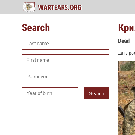
Search
Кри
Dead
дата ро
Search