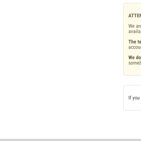
ATTE
We are
availa
The te
accou
We do
someb
If you