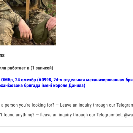
ns
или работает в (1 записей)
 ОМБр, 24 омехбр (А0998, 24-я отдельная механизированная бр
ханізована бригада імені короля Данила)
a person you're looking for? — Leave an inquiry through our Telegra
t found anything? — fleave an inquiry through our Telegram-bot:
@war