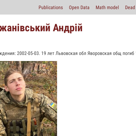
Publications
Open Data
Math model
Dead 
жанівський Андрій
ждения: 2002-05-03. 19 лет Львовская обл Яворовская общ погиб 1