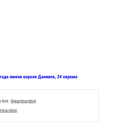
игада имени короля Даниила, 24 окрема
m-bot:
@wartearsbot
tearsbot
.