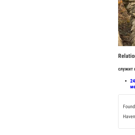
Relatio
служит 
24
ме
Found 
Haven'