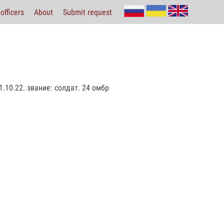
officers
About
Submit request
.10.22. звание: солдат. 24 омбр