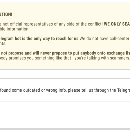
NTION!
 not official representatives of any side of the conflict!
WE ONLY SE
ble information.
legram bot is the only way to reach for us
.We do not have call-center
nts.
 not propose and will never propose to put anybody onto exchange lis
ody promises you something like that - you're talking with scammers
 found some outdated or wrong info, please tell us through the Teleg