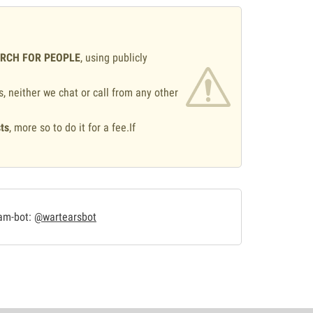
ARCH FOR PEOPLE
, using publicly
s, neither we chat or call from any other
ts
, more so to do it for a fee.If
.
ram-bot:
@wartearsbot