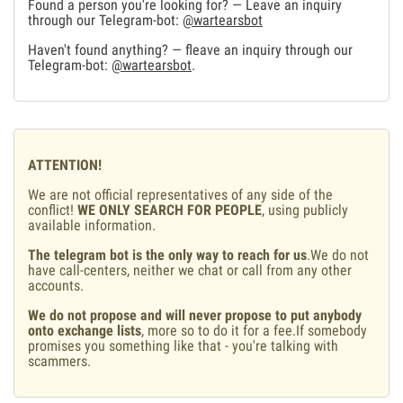
Found a person you're looking for? — Leave an inquiry
through our Telegram-bot:
@wartearsbot
Haven't found anything? — fleave an inquiry through our
Telegram-bot:
@wartearsbot
.
ATTENTION!
We are not official representatives of any side of the
conflict!
WE ONLY SEARCH FOR PEOPLE
, using publicly
available information.
The telegram bot is the only way to reach for us
.We do not
have call-centers, neither we chat or call from any other
accounts.
We do not propose and will never propose to put anybody
onto exchange lists
, more so to do it for a fee.If somebody
promises you something like that - you're talking with
scammers.