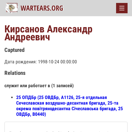
Кирсанов Александр
Андреевич
Captured
Дата рождения: 1998-10-24 00:00:00
Relations
служит или работает в (1 записей)
25 ОПДБр (25 ОВДБр, А1126, 25-я отдельная
Сечеславская воздушно-десантная бригада, 25-та
окрема повітрянодесантна Січеславська бригада, 25
ОВДБр, В0440)