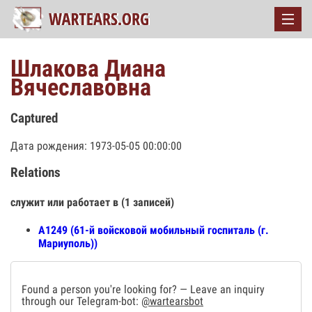
Шлакова Диана
Вячеславовна
Captured
Дата рождения: 1973-05-05 00:00:00
Relations
служит или работает в (1 записей)
А1249 (61-й войсковой мобильный госпиталь (г.
Мариуполь))
Found a person you're looking for? — Leave an inquiry
through our Telegram-bot:
@wartearsbot