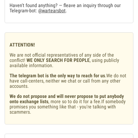
Haven't found anything? — fleave an inquiry through our
Telegram-bot:
@wartearsbot
.
ATTENTION!
We are not official representatives of any side of the
conflict!
WE ONLY SEARCH FOR PEOPLE
, using publicly
available information.
The telegram bot is the only way to reach for us
.We do not
have call-centers, neither we chat or call from any other
accounts.
We do not propose and will never propose to put anybody
onto exchange lists
, more so to do it for a fee.If somebody
promises you something like that - you're talking with
scammers.