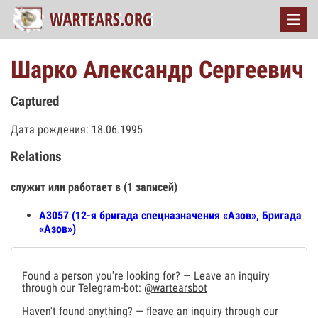
Шарко Александр Сергеевич
Captured
Дата рождения: 18.06.1995
Relations
служит или работает в (1 записей)
А3057 (12-я бригада спецназначения «Азов», Бригада
«Азов»)
Found a person you're looking for? — Leave an inquiry
through our Telegram-bot:
@wartearsbot
Haven't found anything? — fleave an inquiry through our