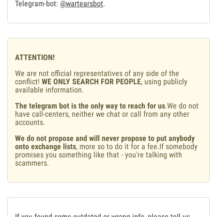
Telegram-bot:
@wartearsbot
.
ATTENTION!
We are not official representatives of any side of the
conflict!
WE ONLY SEARCH FOR PEOPLE
, using publicly
available information.
The telegram bot is the only way to reach for us
.We do not
have call-centers, neither we chat or call from any other
accounts.
We do not propose and will never propose to put anybody
onto exchange lists
, more so to do it for a fee.If somebody
promises you something like that - you're talking with
scammers.
If you found some outdated or wrong info, please tell us