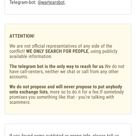
Telegram-bot:
@wartearsbot
.
ATTENTION!
We are not official representatives of any side of the
conflict!
WE ONLY SEARCH FOR PEOPLE
, using publicly
available information.
The telegram bot is the only way to reach for us
.We do not
have call-centers, neither we chat or call from any other
accounts.
We do not propose and will never propose to put anybody
onto exchange lists
, more so to do it for a fee.If somebody
promises you something like that - you're talking with
scammers.
If you found some outdated or wrong info, please tell us