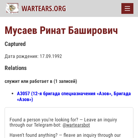
Мусаев Ринат Баширович
Captured
Дата рождения: 17.09.1992
Relations
служит или работает в (1 записей)
А3057 (12-я бригада спецназначения «Азов», Бригада
«Азов»)
Found a person you're looking for? — Leave an inquiry
through our Telegram-bot:
@wartearsbot
Haven't found anything? — fleave an inquiry through our