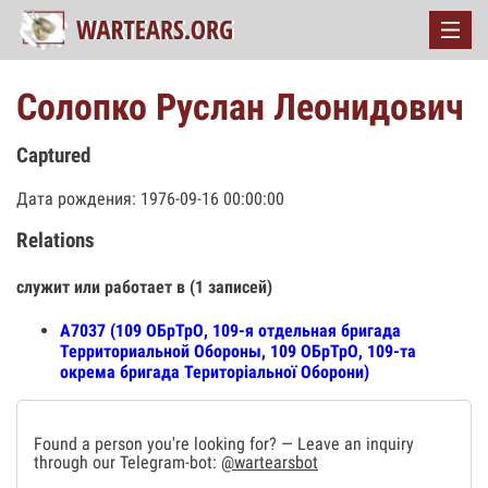
Солопко Руслан Леонидович
Captured
Дата рождения: 1976-09-16 00:00:00
Relations
служит или работает в (1 записей)
А7037 (109 ОБрТрО, 109-я отдельная бригада
Территориальной Обороны, 109 ОБрТрО, 109-та
окрема бригада Територіальної Оборони)
Found a person you're looking for? — Leave an inquiry
through our Telegram-bot:
@wartearsbot