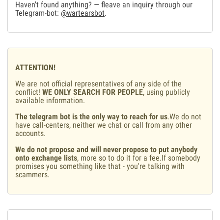
Haven't found anything? — fleave an inquiry through our
Telegram-bot:
@wartearsbot
.
ATTENTION!
We are not official representatives of any side of the
conflict!
WE ONLY SEARCH FOR PEOPLE
, using publicly
available information.
The telegram bot is the only way to reach for us
.We do not
have call-centers, neither we chat or call from any other
accounts.
We do not propose and will never propose to put anybody
onto exchange lists
, more so to do it for a fee.If somebody
promises you something like that - you're talking with
scammers.