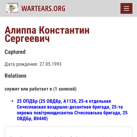
Алиппа Константин
Сергеевич
Captured
Дата рождения: 27.05.1993
Relations
служит или работает в (1 записей)
25 ОПДБр (25 ОВДБр, А1126, 25-я отдельная
Сечеславская воздушно-десантная бригада, 25-та
окрема повітрянодесантна Січеславська бригада, 25
ОВДБр, В0440)