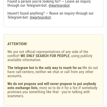
Found a person you're looking for? — Leave an inquiry
through our Telegram-bot:
@wartearsbot
Haven't found anything? — fleave an inquiry through our
Telegram-bot:
@wartearsbot
.
ATTENTION!
We are not official representatives of any side of the
conflict!
WE ONLY SEARCH FOR PEOPLE
, using publicly
available information.
The telegram bot is the only way to reach for us
.We do not
have call-centers, neither we chat or call from any other
accounts.
We do not propose and will never propose to put anybody
onto exchange lists
, more so to do it for a fee.If somebody
promises you something like that - you're talking with
scammers.