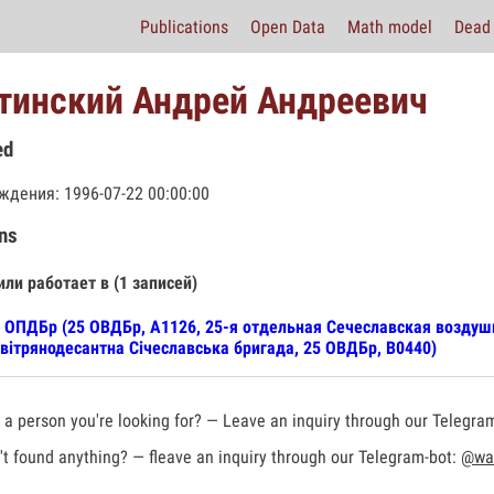
Publications
Open Data
Math model
Dead 
тинский Андрей Андреевич
ed
ждения: 1996-07-22 00:00:00
ns
или работает в (1 записей)
 ОПДБр (25 ОВДБр, А1126, 25-я отдельная Сечеславская воздуш
вітрянодесантна Січеславська бригада, 25 ОВДБр, В0440)
a person you're looking for? — Leave an inquiry through our Telegra
t found anything? — fleave an inquiry through our Telegram-bot:
@war