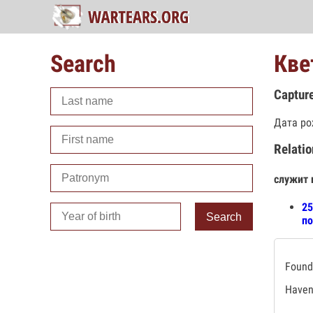
Search
Кве
Captur
Дата ро
Relatio
служит 
25
Search
по
Found 
Haven'