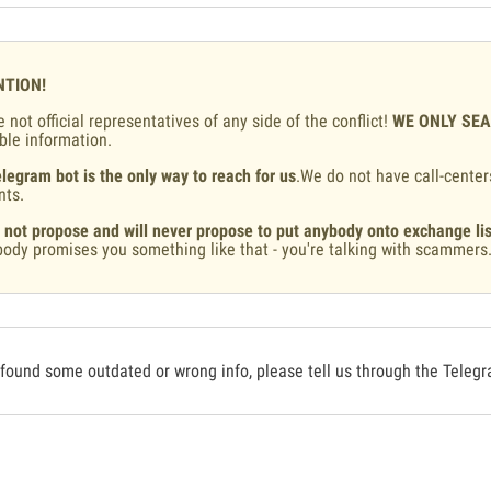
NTION!
 not official representatives of any side of the conflict!
WE ONLY SE
ble information.
legram bot is the only way to reach for us
.We do not have call-center
nts.
 not propose and will never propose to put anybody onto exchange lis
ody promises you something like that - you're talking with scammers
 found some outdated or wrong info, please tell us through the Teleg