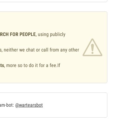
ARCH FOR PEOPLE
, using publicly
s, neither we chat or call from any other
ts
, more so to do it for a fee.If
.
ram-bot:
@wartearsbot