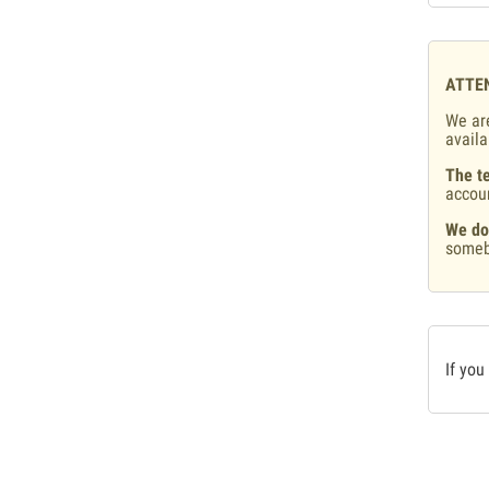
ATTE
We are
availa
The te
accou
We do
someb
If you