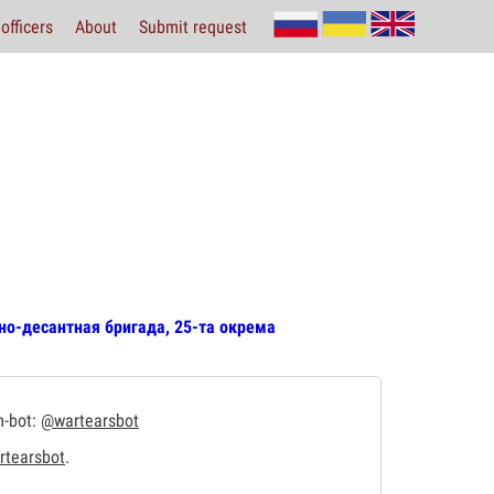
officers
About
Submit request
но-десантная бригада, 25-та окрема
m-bot:
@wartearsbot
tearsbot
.