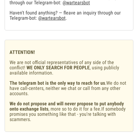
through our Telegram-bot:
@wartearsbot
Haven't found anything? — fleave an inquiry through our
Telegram-bot:
@wartearsbot
.
ATTENTION!
We are not official representatives of any side of the
conflict!
WE ONLY SEARCH FOR PEOPLE
, using publicly
available information.
The telegram bot is the only way to reach for us
.We do not
have call-centers, neither we chat or call from any other
accounts.
We do not propose and will never propose to put anybody
onto exchange lists
, more so to do it for a fee.If somebody
promises you something like that - you're talking with
scammers.