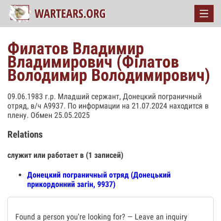
Филатов Владимир
Владимирович (Філатов
Володимир Володимирович)
09.06.1983 г.р. Младший сержант, Донецкий пограничный
отряд, в/ч А9937. По информации на 21.07.2024 находится в
плену. Обмен 25.05.2025
Relations
служит или работает в (1 записей)
Донецкий пограничный отряд (Донецький
прикордонний загін, 9937)
Found a person you're looking for? — Leave an inquiry