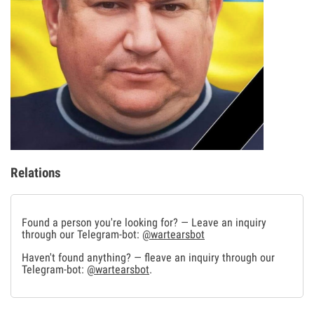
Relations
Found a person you're looking for? — Leave an inquiry
through our Telegram-bot:
@wartearsbot
Haven't found anything? — fleave an inquiry through our
Telegram-bot:
@wartearsbot
.