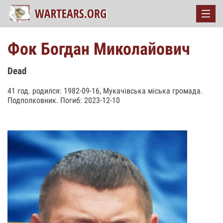
Фок Богдан Миколайович
Dead
41 год. родился: 1982-09-16, Мукачівська міська громада.
Подполковник. Погиб: 2023-12-10