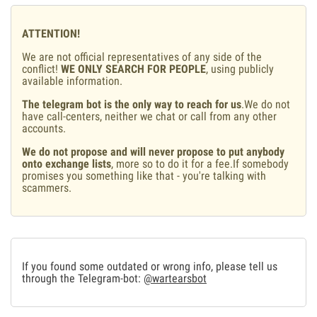
ATTENTION!
We are not official representatives of any side of the
conflict!
WE ONLY SEARCH FOR PEOPLE
, using publicly
available information.
The telegram bot is the only way to reach for us
.We do not
have call-centers, neither we chat or call from any other
accounts.
We do not propose and will never propose to put anybody
onto exchange lists
, more so to do it for a fee.If somebody
promises you something like that - you're talking with
scammers.
If you found some outdated or wrong info, please tell us
through the Telegram-bot:
@wartearsbot