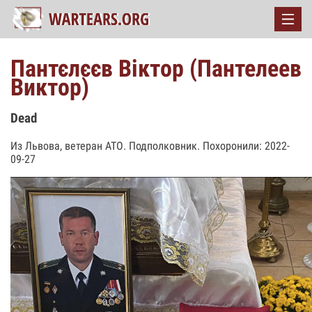
Пантєлєєв Віктор (Пантелеев
Виктор)
Dead
Из Львова, ветеран АТО. Подполковник. Похоронили: 2022-
09-27