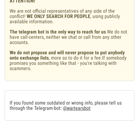
ATTENTION!
We are not official representatives of any side of the
conflict!
WE ONLY SEARCH FOR PEOPLE
, using publicly
available information.
The telegram bot is the only way to reach for us
.We do not
have call-centers, neither we chat or call from any other
accounts.
We do not propose and will never propose to put anybody
onto exchange lists
, more so to do it for a fee.If somebody
promises you something like that - you're talking with
scammers.
If you found some outdated or wrong info, please tell us
through the Telegram-bot:
@wartearsbot