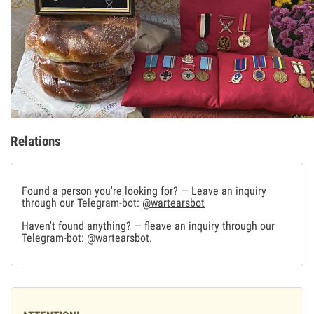
Relations
Found a person you're looking for? — Leave an inquiry
through our Telegram-bot:
@wartearsbot
Haven't found anything? — fleave an inquiry through our
Telegram-bot:
@wartearsbot
.