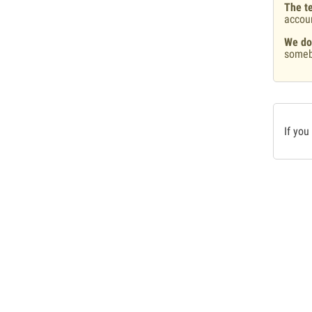
The te
accou
We do
someb
If you