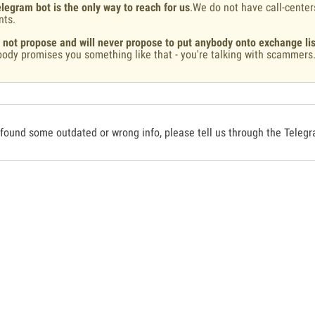
legram bot is the only way to reach for us
.We do not have call-center
nts.
 not propose and will never propose to put anybody onto exchange lis
ody promises you something like that - you're talking with scammers
 found some outdated or wrong info, please tell us through the Teleg