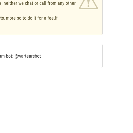
s, neither we chat or call from any other
ts
, more so to do it for a fee.If
.
ram-bot:
@wartearsbot