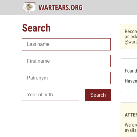
Search
Record
as ask
@wart
Found 
Haven'
Search
ATTE
We are
availa