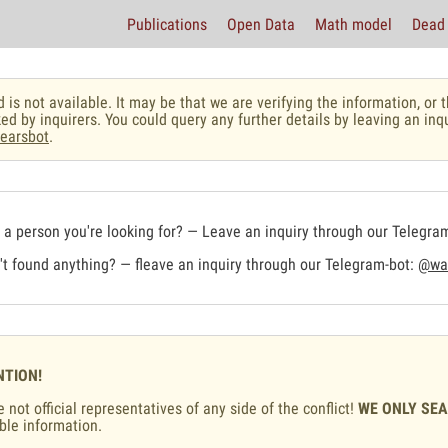
Publications
Open Data
Math model
Dead 
 is not available. It may be that we are verifying the information, o
ed by inquirers. You could query any further details by leaving an inq
earsbot
.
a person you're looking for? — Leave an inquiry through our Telegra
t found anything? — fleave an inquiry through our Telegram-bot:
@war
NTION!
 not official representatives of any side of the conflict!
WE ONLY SE
ble information.