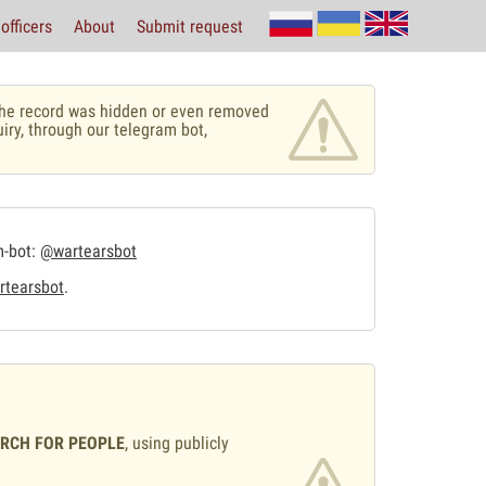
officers
About
Submit request
r the record was hidden or even removed
uiry, through our telegram bot,
m-bot:
@wartearsbot
tearsbot
.
ARCH FOR PEOPLE
, using publicly