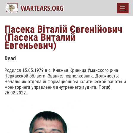
Пасека Віталій Євгенійович
(Пасека Виталий
Евгеньевич)
Dead
Родился 15.05.1979 в с. Княжья Криница Уманского р-на
Черкасской области. Звание: подполковник. Должность:
Начальник отдела информационно-аналитической работы и
мониторинга управления внутреннего аудита. Погиб
26.02.2022.