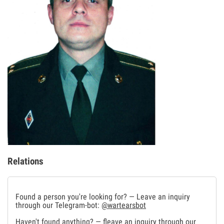
Relations
Found a person you're looking for? — Leave an inquiry
through our Telegram-bot:
@wartearsbot
Haven't found anything? — fleave an inquiry through our