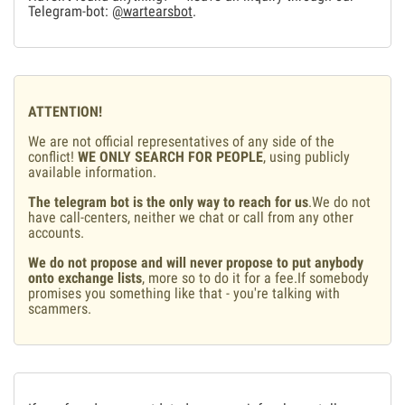
Telegram-bot:
@wartearsbot
.
ATTENTION!
We are not official representatives of any side of the
conflict!
WE ONLY SEARCH FOR PEOPLE
, using publicly
available information.
The telegram bot is the only way to reach for us
.We do not
have call-centers, neither we chat or call from any other
accounts.
We do not propose and will never propose to put anybody
onto exchange lists
, more so to do it for a fee.If somebody
promises you something like that - you're talking with
scammers.