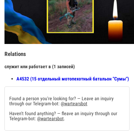
Relations
служит или работает в (1 записей)
А4532 (15 отдельный мотопехотный батальон "Сумы")
Found a person you're looking for? — Leave an inquiry
through our Telegram-bot:
@wartearsbot
Haven't found anything? — fleave an inquiry through our
Telegram-bot:
@wartearsbot
.