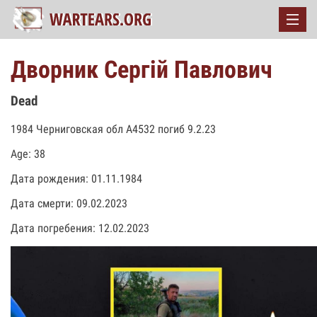
Дворник Сергій Павлович
Dead
1984 Черниговская обл А4532 погиб 9.2.23
Age: 38
Дата рождения: 01.11.1984
Дата смерти: 09.02.2023
Дата погребения: 12.02.2023