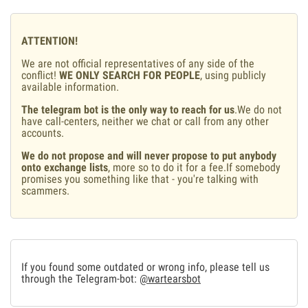
ATTENTION!
We are not official representatives of any side of the
conflict!
WE ONLY SEARCH FOR PEOPLE
, using publicly
available information.
The telegram bot is the only way to reach for us
.We do not
have call-centers, neither we chat or call from any other
accounts.
We do not propose and will never propose to put anybody
onto exchange lists
, more so to do it for a fee.If somebody
promises you something like that - you're talking with
scammers.
If you found some outdated or wrong info, please tell us
through the Telegram-bot:
@wartearsbot