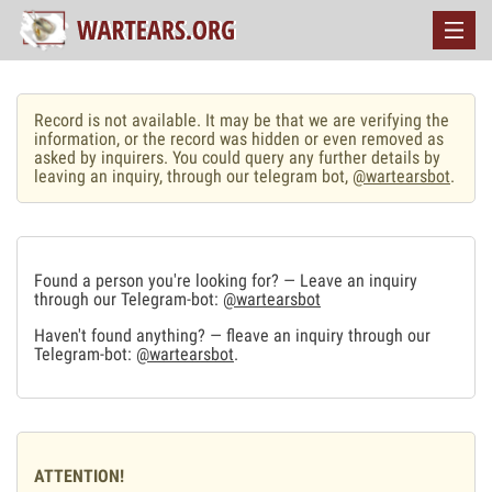
Record is not available. It may be that we are verifying the
information, or the record was hidden or even removed as
asked by inquirers. You could query any further details by
leaving an inquiry, through our telegram bot,
@wartearsbot
.
Found a person you're looking for? — Leave an inquiry
through our Telegram-bot:
@wartearsbot
Haven't found anything? — fleave an inquiry through our
Telegram-bot:
@wartearsbot
.
ATTENTION!