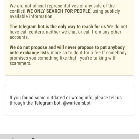
We are not official representatives of any side of the
conflict!
WE ONLY SEARCH FOR PEOPLE
, using publicly
available information.
The telegram bot is the only way to reach for us
.We do not
have call-centers, neither we chat or call from any other
accounts.
We do not propose and will never propose to put anybody
onto exchange lists
, more so to do it for a fee.If somebody
promises you something like that - you're talking with
scammers.
If you found some outdated or wrong info, please tell us
through the Telegram-bot:
@wartearsbot