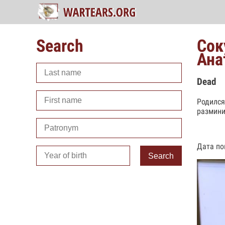
Search
Сок
Ана
Dead
Родился
размини
Дата по
Search