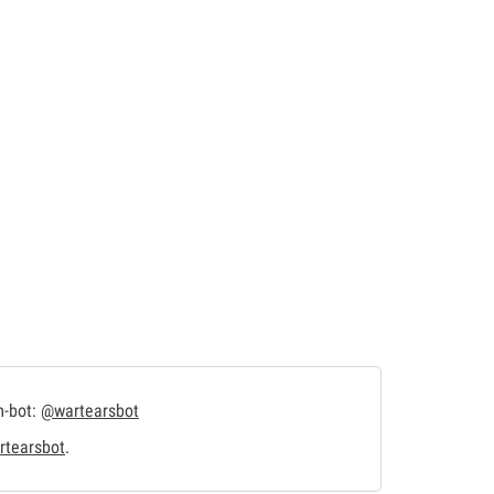
m-bot:
@wartearsbot
tearsbot
.