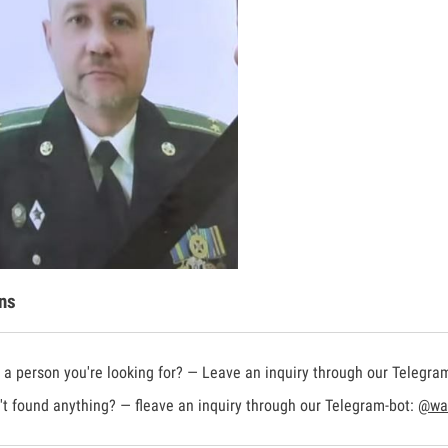
ns
a person you're looking for? — Leave an inquiry through our Telegra
t found anything? — fleave an inquiry through our Telegram-bot:
@war