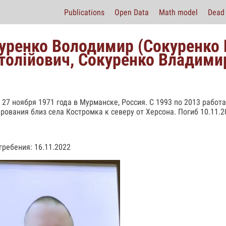
Publications
Open Data
Math model
Dead 
уренко Володимир (Сокуренко
толійович, Сокуренко Владими
 27 ноября 1971 года в Мурманске, Россия. С 1993 по 2013 работ
рования близ села Костромка к северу от Херсона. Погиб 10.11.2
гребения: 16.11.2022