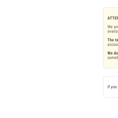
ATTE
We are
availa
The te
accou
We do
someb
If you