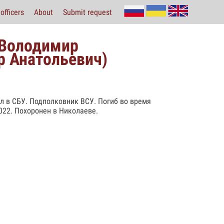
officers
About
Submit request
 Володимир
р Анатольевич)
ал в СБУ. Подполковник ВСУ. Погиб во время
022. Похоронен в Николаеве.