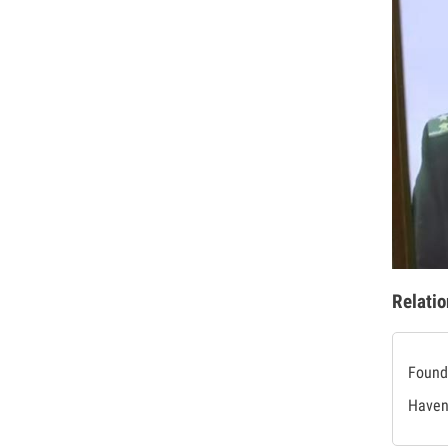
Relatio
Found 
Haven'