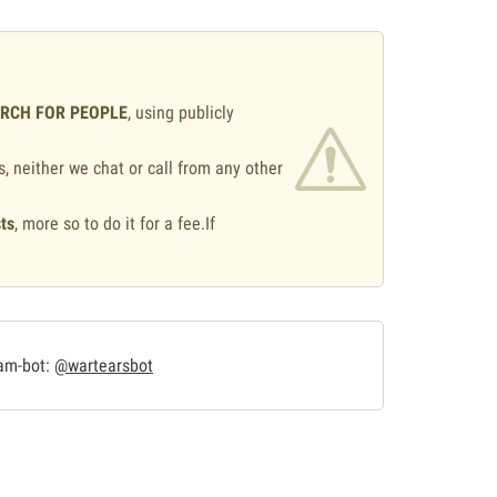
ARCH FOR PEOPLE
, using publicly
s, neither we chat or call from any other
ts
, more so to do it for a fee.If
.
ram-bot:
@wartearsbot