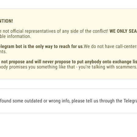
NTION!
 not official representatives of any side of the conflict!
WE ONLY SE
ble information.
legram bot is the only way to reach for us
.We do not have call-center
nts.
 not propose and will never propose to put anybody onto exchange lis
ody promises you something like that - you're talking with scammers
 found some outdated or wrong info, please tell us through the Teleg