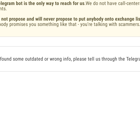
legram bot is the only way to reach for us
.We do not have call-center
nts.
 not propose and will never propose to put anybody onto exchange lis
ody promises you something like that - you're talking with scammers
 found some outdated or wrong info, please tell us through the Teleg