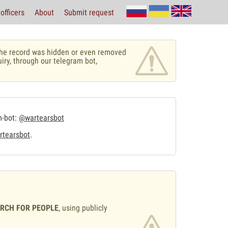
officers
About
Submit request
r the record was hidden or even removed
uiry, through our telegram bot,
m-bot:
@wartearsbot
tearsbot
.
ARCH FOR PEOPLE
, using publicly