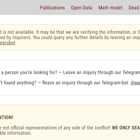
Publications
Open Data
Math model
Dead 
 is not available. It may be that we are verifying the information, o
ed by inquirers. You could query any further details by leaving an inq
earsbot
.
a person you're looking for? — Leave an inquiry through our Telegra
t found anything? — fleave an inquiry through our Telegram-bot:
@war
NTION!
 not official representatives of any side of the conflict!
WE ONLY SE
ble information.