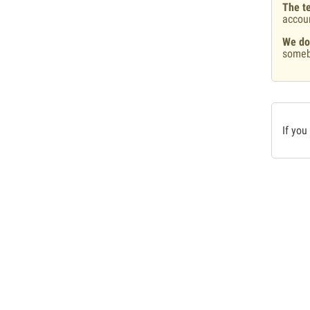
The te
accou
We do
someb
If you