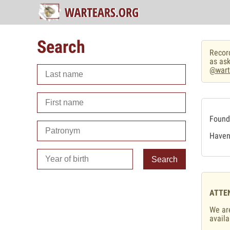
Search
Record
as ask
@wart
Found 
Haven'
Search
ATTE
We are
availa