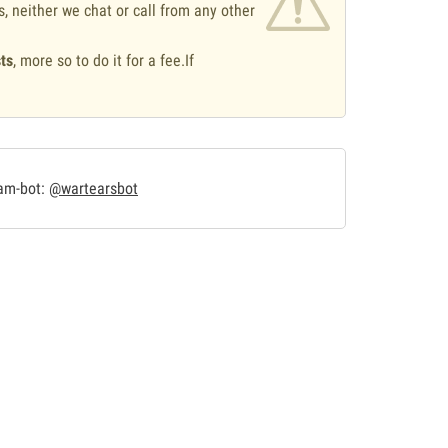
s, neither we chat or call from any other
ts
, more so to do it for a fee.If
.
ram-bot:
@wartearsbot