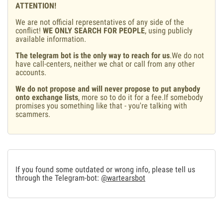
ATTENTION!
We are not official representatives of any side of the
conflict!
WE ONLY SEARCH FOR PEOPLE
, using publicly
available information.
The telegram bot is the only way to reach for us
.We do not
have call-centers, neither we chat or call from any other
accounts.
We do not propose and will never propose to put anybody
onto exchange lists
, more so to do it for a fee.If somebody
promises you something like that - you're talking with
scammers.
If you found some outdated or wrong info, please tell us
through the Telegram-bot:
@wartearsbot