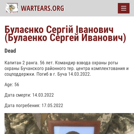
Булаєнко Сергій Іванович
(Булаенко Сергей Иванович)
Dead
Капитан 2 ранга. 56 лет. Командир взвода охраны роты
охраны Бучанского районного тер. центра комплектования и
соцподдержки. Погиб в г. Буча 14.03.2022.
Age: 56
Дата смерти: 14.03.2022
Дата погребения: 17.05.2022