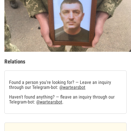
Relations
Found a person you're looking for? — Leave an inquiry
through our Telegram-bot:
@wartearsbot
Haven't found anything? — fleave an inquiry through our
Telegram-bot:
@wartearsbot
.