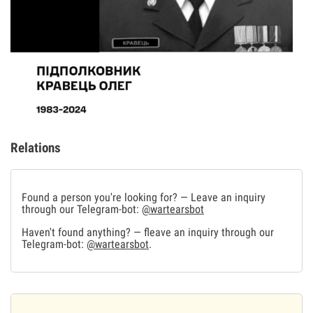
Relations
Found a person you're looking for? — Leave an inquiry
through our Telegram-bot:
@wartearsbot
Haven't found anything? — fleave an inquiry through our
Telegram-bot:
@wartearsbot
.