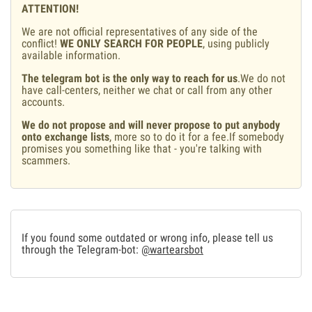
ATTENTION!
We are not official representatives of any side of the
conflict!
WE ONLY SEARCH FOR PEOPLE
, using publicly
available information.
The telegram bot is the only way to reach for us
.We do not
have call-centers, neither we chat or call from any other
accounts.
We do not propose and will never propose to put anybody
onto exchange lists
, more so to do it for a fee.If somebody
promises you something like that - you're talking with
scammers.
If you found some outdated or wrong info, please tell us
through the Telegram-bot:
@wartearsbot