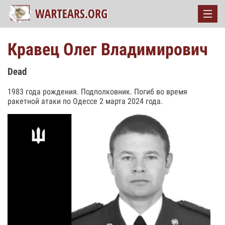
Кравец Олег Владимирович
Dead
1983 года рождения. Подполковник. Погиб во время
ракетной атаки по Одессе 2 марта 2024 года.