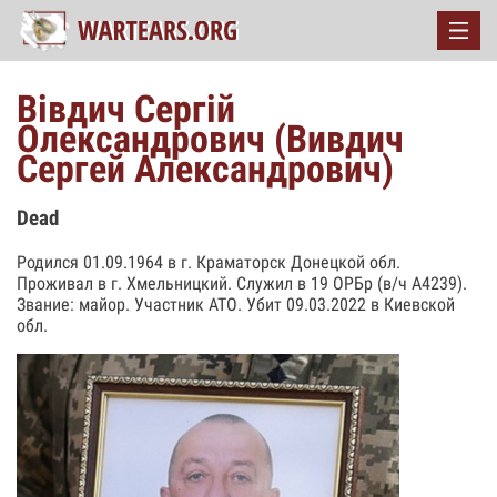
Вівдич Сергій
Олександрович (Вивдич
Сергей Александрович)
Dead
Родился 01.09.1964 в г. Краматорск Донецкой обл.
Проживал в г. Хмельницкий. Служил в 19 ОРБр (в/ч А4239).
Звание: майор. Участник АТО. Убит 09.03.2022 в Киевской
обл.