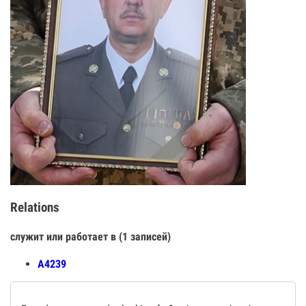
Relations
служит или работает в (1 записей)
А4239