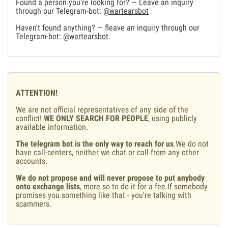
Found a person you're looking for? — Leave an inquiry
through our Telegram-bot:
@wartearsbot
Haven't found anything? — fleave an inquiry through our
Telegram-bot:
@wartearsbot
.
ATTENTION!
We are not official representatives of any side of the
conflict!
WE ONLY SEARCH FOR PEOPLE
, using publicly
available information.
The telegram bot is the only way to reach for us
.We do not
have call-centers, neither we chat or call from any other
accounts.
We do not propose and will never propose to put anybody
onto exchange lists
, more so to do it for a fee.If somebody
promises you something like that - you're talking with
scammers.