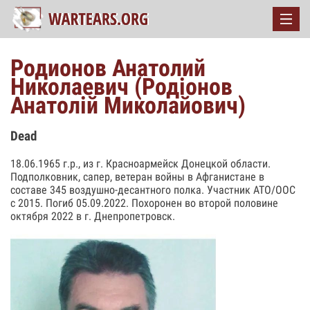
Родионов Анатолий
Николаевич (Родіонов
Анатолій Миколайович)
Dead
18.06.1965 г.р., из г. Красноармейск Донецкой области.
Подполковник, сапер, ветеран войны в Афганистане в
составе 345 воздушно-десантного полка. Участник АТО/ООС
с 2015. Погиб 05.09.2022. Похоронен во второй половине
октября 2022 в г. Днепропетровск.