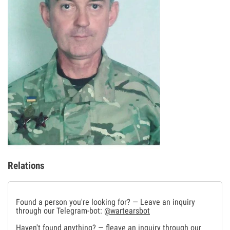
Relations
Found a person you're looking for? — Leave an inquiry
through our Telegram-bot:
@wartearsbot
Haven't found anything? — fleave an inquiry through our