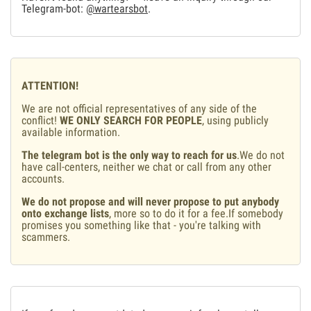
Telegram-bot:
@wartearsbot
.
ATTENTION!
We are not official representatives of any side of the
conflict!
WE ONLY SEARCH FOR PEOPLE
, using publicly
available information.
The telegram bot is the only way to reach for us
.We do not
have call-centers, neither we chat or call from any other
accounts.
We do not propose and will never propose to put anybody
onto exchange lists
, more so to do it for a fee.If somebody
promises you something like that - you're talking with
scammers.