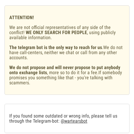
ATTENTION!
We are not official representatives of any side of the
conflict!
WE ONLY SEARCH FOR PEOPLE
, using publicly
available information.
The telegram bot is the only way to reach for us
.We do not
have call-centers, neither we chat or call from any other
accounts.
We do not propose and will never propose to put anybody
onto exchange lists
, more so to do it for a fee.If somebody
promises you something like that - you're talking with
scammers.
If you found some outdated or wrong info, please tell us
through the Telegram-bot:
@wartearsbot