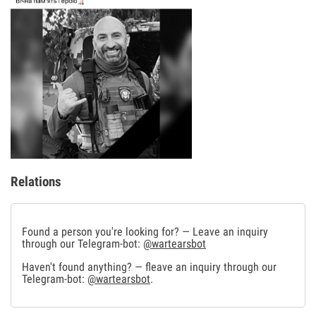
Relations
Found a person you're looking for? — Leave an inquiry
through our Telegram-bot:
@wartearsbot
Haven't found anything? — fleave an inquiry through our
Telegram-bot:
@wartearsbot
.