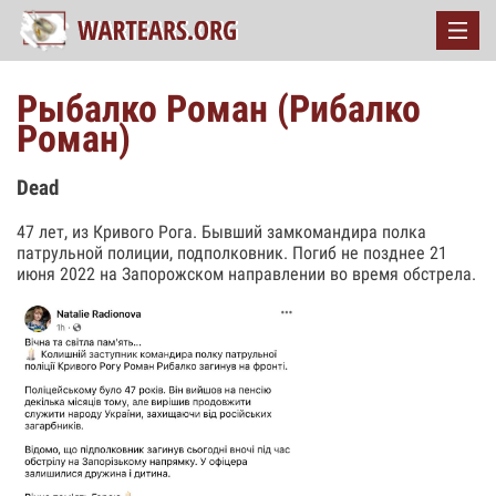
Рыбалко Роман (Рибалко
Роман)
Dead
47 лет, из Кривого Рога. Бывший замкомандира полка
патрульной полиции, подполковник. Погиб не позднее 21
июня 2022 на Запорожском направлении во время обстрела.