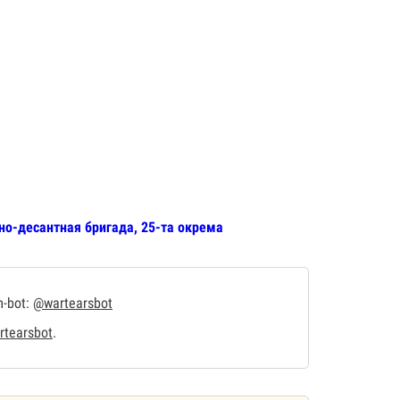
но-десантная бригада, 25-та окрема
m-bot:
@wartearsbot
tearsbot
.