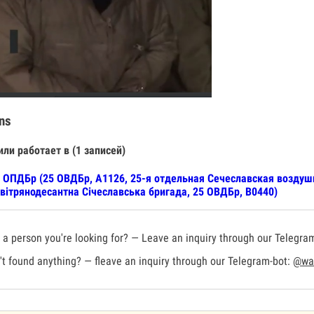
ns
или работает в (1 записей)
 ОПДБр (25 ОВДБр, А1126, 25-я отдельная Сечеславская воздуш
вітрянодесантна Січеславська бригада, 25 ОВДБр, В0440)
a person you're looking for? — Leave an inquiry through our Telegra
t found anything? — fleave an inquiry through our Telegram-bot:
@war