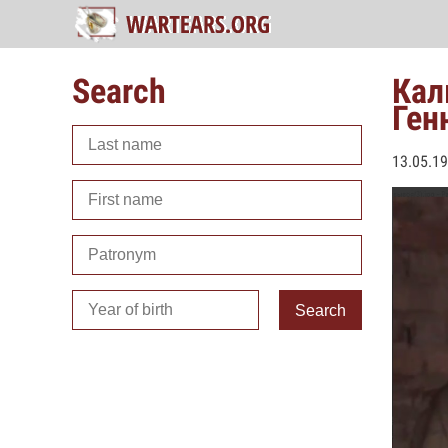
Search
Кал
Ген
13.05.1
Search