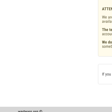
ATTE
We are
availa
The te
accou
We do
someb
If you
wartears.org ©