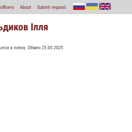
officers
About
Submit request
ьдиков Ілля
ится в плену. Обмен 25.05.2025