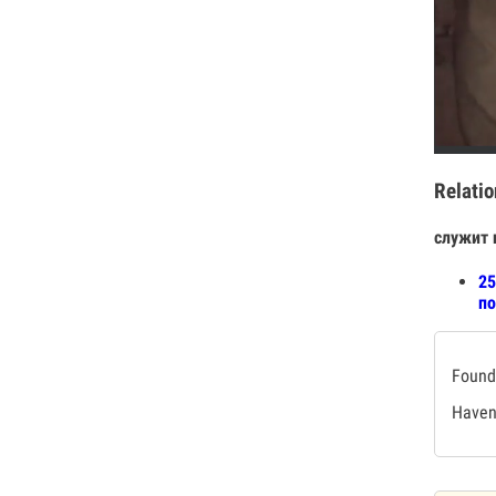
Relatio
служит 
25
по
Found 
Haven'