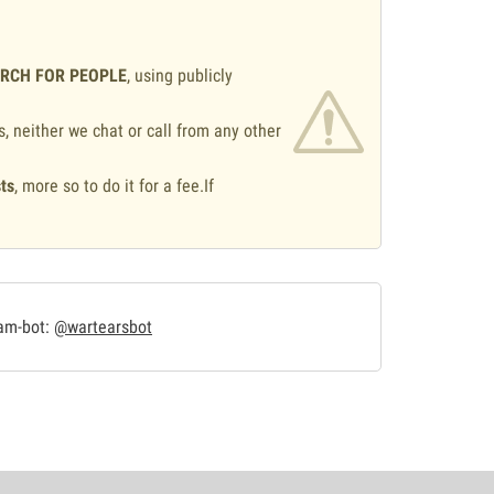
ARCH FOR PEOPLE
, using publicly
s, neither we chat or call from any other
ts
, more so to do it for a fee.If
.
ram-bot:
@wartearsbot