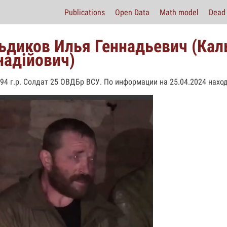
Publications
Open Data
Math model
Dead 
ьдиков Илья Геннадьевич (Кал
надійович)
994 г.р. Солдат 25 ОВДБр ВСУ. По информации на 25.04.2024 наход