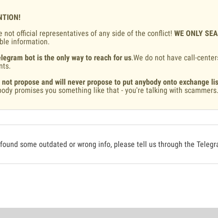
NTION!
 not official representatives of any side of the conflict!
WE ONLY SE
ble information.
legram bot is the only way to reach for us
.We do not have call-center
nts.
 not propose and will never propose to put anybody onto exchange lis
ody promises you something like that - you're talking with scammers
 found some outdated or wrong info, please tell us through the Teleg