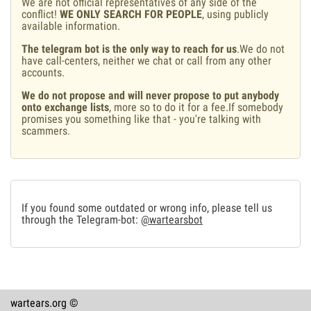
We are not official representatives of any side of the
conflict!
WE ONLY SEARCH FOR PEOPLE
, using publicly
available information.
The telegram bot is the only way to reach for us
.We do not
have call-centers, neither we chat or call from any other
accounts.
We do not propose and will never propose to put anybody
onto exchange lists
, more so to do it for a fee.If somebody
promises you something like that - you're talking with
scammers.
If you found some outdated or wrong info, please tell us
through the Telegram-bot:
@wartearsbot
wartears.org ©