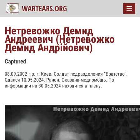
Нетревожко Демид
Андреевич (Нетревожко
Демид Андрійович)
Captured
08.09.2002 г.р. г. Киев. Солдат подразделения "Братство".
Сдался 10.05.2024. Ранен. Оказана медпомощь. По
информации на 30.05.2024 находится в плену.