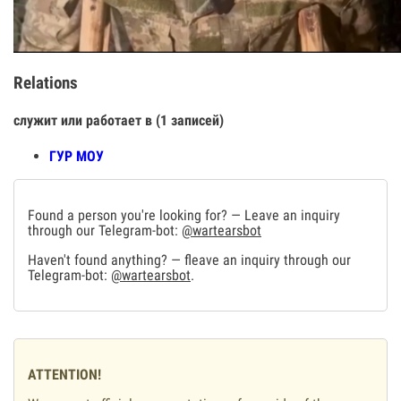
Relations
служит или работает в (1 записей)
ГУР МОУ
Found a person you're looking for? — Leave an inquiry
through our Telegram-bot:
@wartearsbot
Haven't found anything? — fleave an inquiry through our
Telegram-bot:
@wartearsbot
.
ATTENTION!