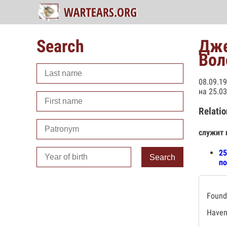
Search
Дже
Вол
08.09.1
на 25.0
Relatio
служит 
25
Search
по
Found 
Haven'