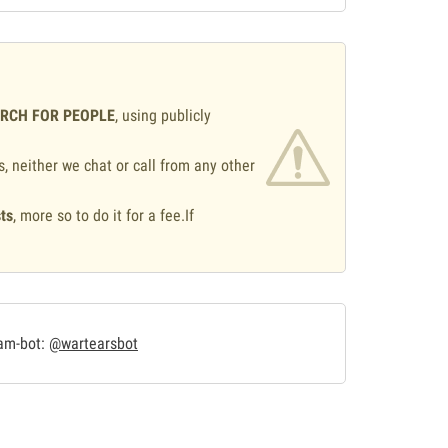
ARCH FOR PEOPLE
, using publicly
s, neither we chat or call from any other
ts
, more so to do it for a fee.If
.
ram-bot:
@wartearsbot