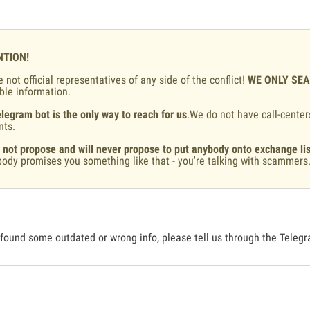
NTION!
 not official representatives of any side of the conflict!
WE ONLY SE
ble information.
legram bot is the only way to reach for us
.We do not have call-center
nts.
 not propose and will never propose to put anybody onto exchange lis
ody promises you something like that - you're talking with scammers
 found some outdated or wrong info, please tell us through the Teleg