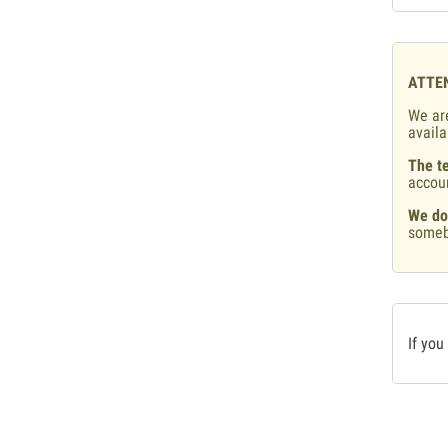
ATTE
We are
availa
The te
accou
We do
someb
If you