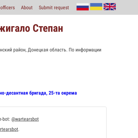
officers
About
Submit request
жигало Степан
вянский район, Донецкая область. По информации
но-десантная бригада, 25-та окрема
m-bot:
@wartearsbot
tearsbot
.