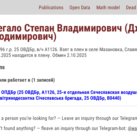
Publications
Open Data
Math model
Dead 
гало Степан Владимирович (Д
одимирович)
996 г.р. 25 ОВДБр, в/ч А1126. Взят в плен в селе Мазановка, Сла
3.2025 находится в плену. Обмен 2.10.2025
ns
или работает в (1 записей)
 ОПДБр (25 ОВДБр, А1126, 25-я отдельная Сечеславская воздуш
вітрянодесантна Січеславська бригада, 25 ОВДБр, В0440)
a person you're looking for? — Leave an inquiry through our Telegra
t found anything? — fleave an inquiry through our Telegram-bot:
@war