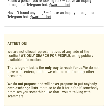
Found a person you're looking for? — Leave an inquiry
through our Telegram-bot:
@wartearsbot
Haven't found anything? — fleave an inquiry through our
Telegram-bot:
@wartearsbot
.
ATTENTION!
We are not official representatives of any side of the
conflict!
WE ONLY SEARCH FOR PEOPLE
, using publicly
available information.
The telegram bot is the only way to reach for us
.We do not
have call-centers, neither we chat or call from any other
accounts.
We do not propose and will never propose to put anybody
onto exchange lists
, more so to do it for a fee.If somebody
promises you something like that - you're talking with
scammers.