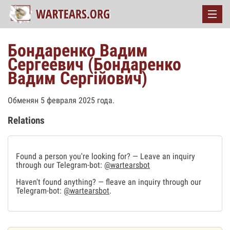
Бондаренко Вадим
Сергеевич (Бондаренко
Вадим Сергійович)
Обменян 5 февраля 2025 года.
Relations
Found a person you're looking for? — Leave an inquiry
through our Telegram-bot:
@wartearsbot
Haven't found anything? — fleave an inquiry through our
Telegram-bot:
@wartearsbot
.