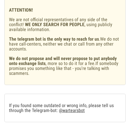
ATTENTION!
We are not official representatives of any side of the
conflict!
WE ONLY SEARCH FOR PEOPLE
, using publicly
available information.
The telegram bot is the only way to reach for us
.We do not
have call-centers, neither we chat or call from any other
accounts.
We do not propose and will never propose to put anybody
onto exchange lists
, more so to do it for a fee.If somebody
promises you something like that - you're talking with
scammers.
If you found some outdated or wrong info, please tell us
through the Telegram-bot:
@wartearsbot