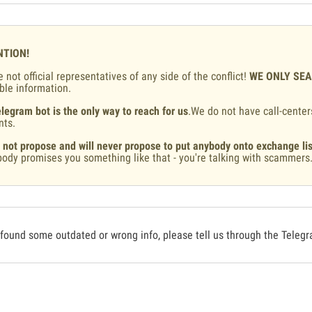
NTION!
 not official representatives of any side of the conflict!
WE ONLY SE
ble information.
legram bot is the only way to reach for us
.We do not have call-center
nts.
 not propose and will never propose to put anybody onto exchange lis
ody promises you something like that - you're talking with scammers
 found some outdated or wrong info, please tell us through the Teleg