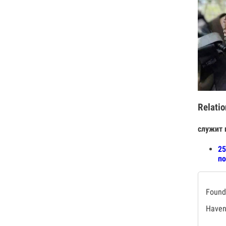
Relatio
служит 
25
по
Found 
Haven'