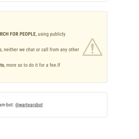
ARCH FOR PEOPLE
, using publicly
s, neither we chat or call from any other
ts
, more so to do it for a fee.If
.
ram-bot:
@wartearsbot