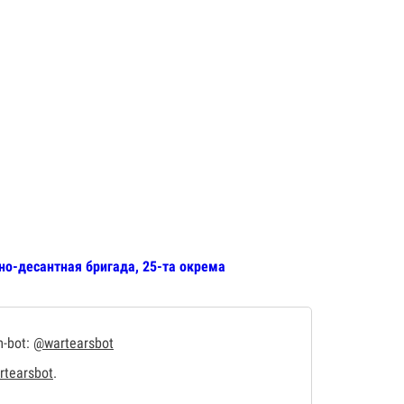
но-десантная бригада, 25-та окрема
m-bot:
@wartearsbot
tearsbot
.