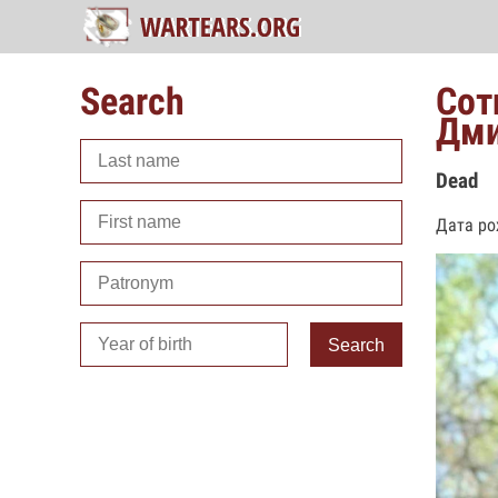
Search
Сот
Дми
Dead
Дата ро
Search