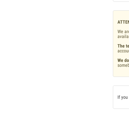
ATTE
We are
availa
The te
accou
We do
someb
If you