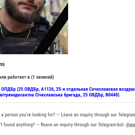
ns
или работает в (1 записей)
 ОПДБр (25 ОВДБр, А1126, 25-я отдельная Сечеславская воздуш
вітрянодесантна Січеславська бригада, 25 ОВДБр, В0440)
a person you're looking for? — Leave an inquiry through our Telegra
t found anything? — fleave an inquiry through our Telegram-bot:
@war