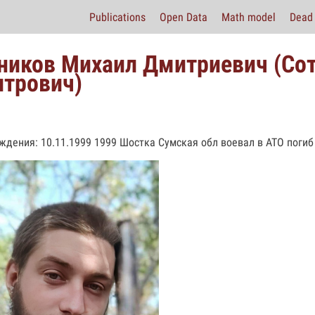
Publications
Open Data
Math model
Dead 
ников Михаил Дмитриевич (Со
трович)
ждения: 10.11.1999 1999 Шостка Сумская обл воевал в АТО погиб 