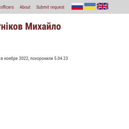
officers
About
Submit request
тніков Михайло
в ноябре 2022, похоронили 5.04.23