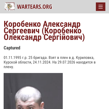
Коробенко Александр
Сергеевич (Коробенко
Олександр Сергійович)
Captured
01.11.1995 г.р. 25 бригада. Взят в плен в д. Куриловка,
Курской области, 24.11.2024. На 29.07.2026 находится в
плену.