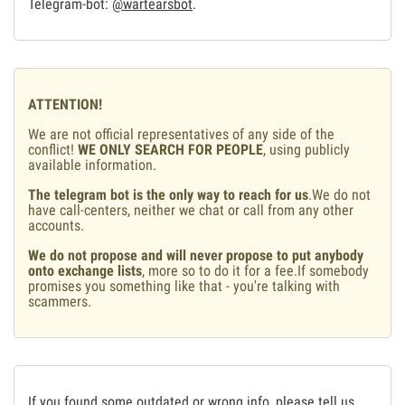
Telegram-bot:
@wartearsbot
.
ATTENTION!
We are not official representatives of any side of the
conflict!
WE ONLY SEARCH FOR PEOPLE
, using publicly
available information.
The telegram bot is the only way to reach for us
.We do not
have call-centers, neither we chat or call from any other
accounts.
We do not propose and will never propose to put anybody
onto exchange lists
, more so to do it for a fee.If somebody
promises you something like that - you're talking with
scammers.
If you found some outdated or wrong info, please tell us