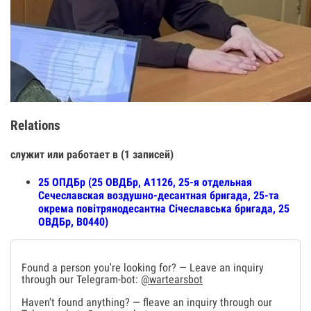
Relations
служит или работает в (1 записей)
25 ОПДБр (25 ОВДБр, А1126, 25-я отдельная
Сечеславская воздушно-десантная бригада, 25-та
окрема повітрянодесантна Січеславська бригада, 25
ОВДБр, В0440)
Found a person you're looking for? — Leave an inquiry
through our Telegram-bot:
@wartearsbot
Haven't found anything? — fleave an inquiry through our