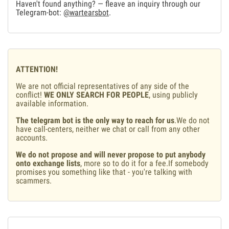
Haven't found anything? — fleave an inquiry through our
Telegram-bot:
@wartearsbot
.
ATTENTION!
We are not official representatives of any side of the
conflict!
WE ONLY SEARCH FOR PEOPLE
, using publicly
available information.
The telegram bot is the only way to reach for us
.We do not
have call-centers, neither we chat or call from any other
accounts.
We do not propose and will never propose to put anybody
onto exchange lists
, more so to do it for a fee.If somebody
promises you something like that - you're talking with
scammers.