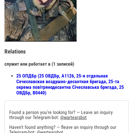
Relations
служит или работает в (1 записей)
25 ОПДБр (25 ОВДБр, А1126, 25-я отдельная
Сечеславская воздушно-десантная бригада, 25-та
окрема повітрянодесантна Січеславська бригада, 25
ОВДБр, В0440)
Found a person you're looking for? — Leave an inquiry
through our Telegram-bot:
@wartearsbot
Haven't found anything? — fleave an inquiry through our
Telegram-bot:
@wartearsbot
.