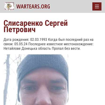
Слисаренко Сергей
Петрович
Дата рождения: 02.03.1993 Когда был последний раз на
связи: 05.05.24 Последнее известное местонахождение:
Нетайлове Донецька область Пропал без вести.