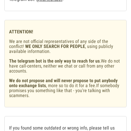
ATTENTION!
We are not official representatives of any side of the
conflict!
WE ONLY SEARCH FOR PEOPLE
, using publicly
available information.
The telegram bot is the only way to reach for us
.We do not
have call-centers, neither we chat or call from any other
accounts.
We do not propose and will never propose to put anybody
onto exchange lists
, more so to do it for a fee.If somebody
promises you something like that - you're talking with
scammers.
If you found some outdated or wrong info, please tell us