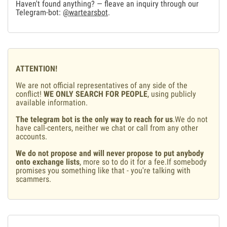
Haven't found anything? — fleave an inquiry through our
Telegram-bot:
@wartearsbot
.
ATTENTION!
We are not official representatives of any side of the
conflict!
WE ONLY SEARCH FOR PEOPLE
, using publicly
available information.
The telegram bot is the only way to reach for us
.We do not
have call-centers, neither we chat or call from any other
accounts.
We do not propose and will never propose to put anybody
onto exchange lists
, more so to do it for a fee.If somebody
promises you something like that - you're talking with
scammers.