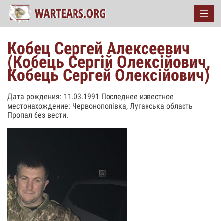
Кобец Сергей Алексеевич
(Кобець Сергій Олексійович,
Кобець Сергей Олексійович)
Дата рождения: 11.03.1991 Последнее известное
местонахождение: Червонопопівка, Луганська область
Пропал без вести.