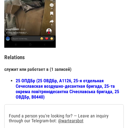
Relations
служит или работает в (1 записей)
25 ОПДБр (25 ОВДБр, А1126, 25-я отдельная
Сечеславская воздушно-десантная бригада, 25-та
окрема повітрянодесантна Січеславська бригада, 25
ОВДБр, В0440)
Found a person you're looking for? — Leave an inquiry
through our Telegram-bot:
@wartearsbot