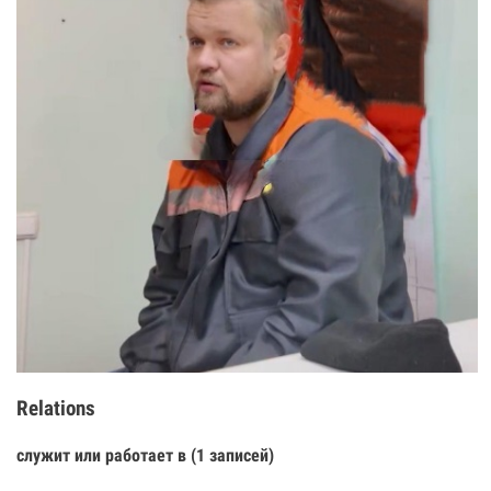
Relations
служит или работает в (1 записей)