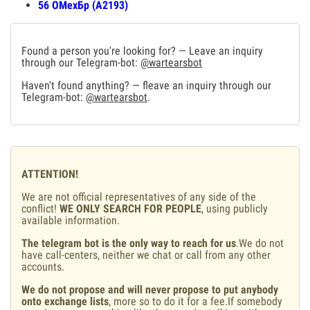
56 ОМехБр (А2193)
Found a person you're looking for? — Leave an inquiry
through our Telegram-bot:
@wartearsbot
Haven't found anything? — fleave an inquiry through our
Telegram-bot:
@wartearsbot
.
ATTENTION!
We are not official representatives of any side of the
conflict!
WE ONLY SEARCH FOR PEOPLE
, using publicly
available information.
The telegram bot is the only way to reach for us
.We do not
have call-centers, neither we chat or call from any other
accounts.
We do not propose and will never propose to put anybody
onto exchange lists
, more so to do it for a fee.If somebody