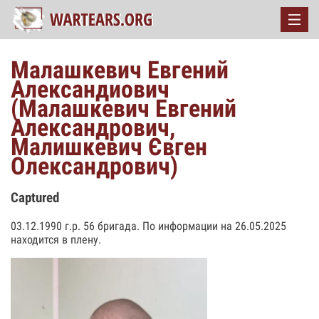
Малашкевич Евгений
Александиович
(Малашкевич Евгений
Александрович,
Малишкевич Євген
Олександрович)
Captured
03.12.1990 г.р. 56 бригада. По информации на 26.05.2025
находится в плену.