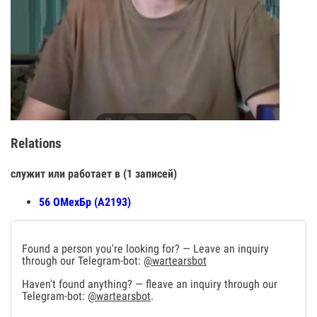
Relations
служит или работает в (1 записей)
56 ОМехБр (А2193)
Found a person you're looking for? — Leave an inquiry
through our Telegram-bot:
@wartearsbot
Haven't found anything? — fleave an inquiry through our
Telegram-bot:
@wartearsbot
.