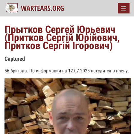
Прытков Сергей Юрьевич
(Притков Сергій Юрійович,
Притков Сергій Ігорович)
Captured
56 бригада. По информации на 12.07.2025 находится в плену.