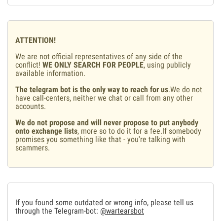
ATTENTION!
We are not official representatives of any side of the
conflict!
WE ONLY SEARCH FOR PEOPLE
, using publicly
available information.
The telegram bot is the only way to reach for us
.We do not
have call-centers, neither we chat or call from any other
accounts.
We do not propose and will never propose to put anybody
onto exchange lists
, more so to do it for a fee.If somebody
promises you something like that - you're talking with
scammers.
If you found some outdated or wrong info, please tell us
through the Telegram-bot:
@wartearsbot